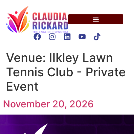
Venue:
IIkley Lawn
Tennis Club - Private
Event
November 20, 2026