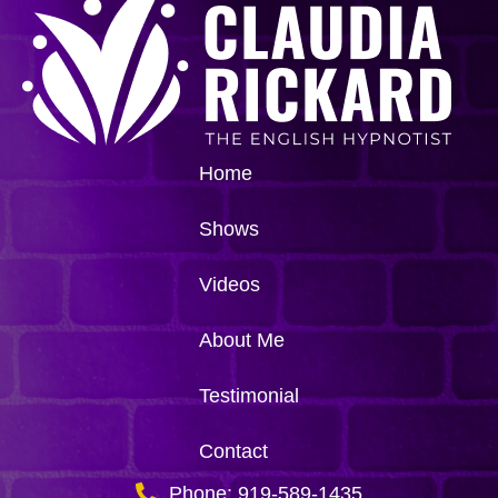
Home
Shows
Videos
About Me
Testimonial
Contact
Phone: 919-589-1435