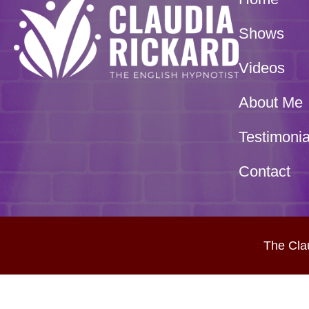
Shows
Videos
About Me
Testimonia
Contact
The Cla