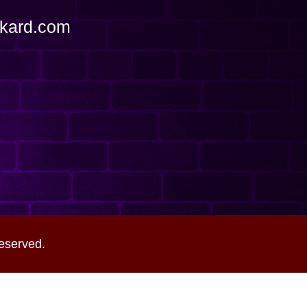
ckard.com
eserved.