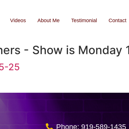
Videos
About Me
Testimonial
Contact
hers - Show is Monday 
25-25
Phone: 919-589-1435