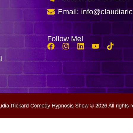
Email: info@claudiari
Follow Me!
l
udia Rickard Comedy Hypnosis Show © 2026 All rights r