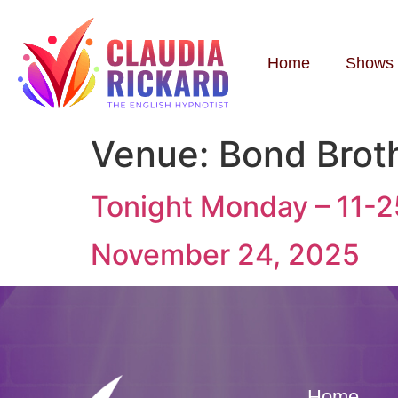
Home
Shows
Venue:
Bond Brot
Tonight Monday – 11-
November 24, 2025
Home