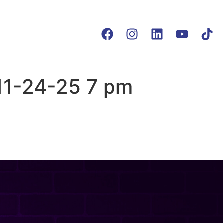
11-24-25 7 pm