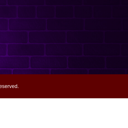
eserved.