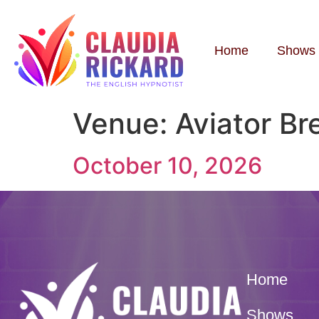
Home
Shows
Venue:
Aviator B
October 10, 2026
Home
Shows