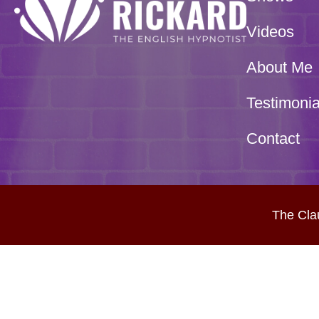
Videos
About Me
Testimonia
Contact
The Cla