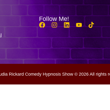
Follow Me!
l
udia Rickard Comedy Hypnosis Show © 2026 All rights r