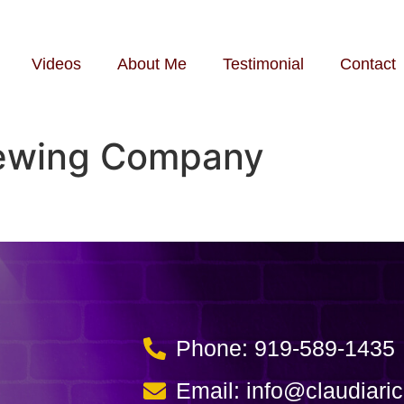
Videos
About Me
Testimonial
Contact
rewing Company
Phone: 919-589-1435
Email: info@claudiari