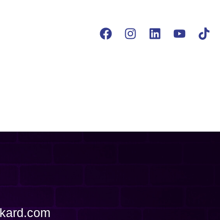
ckard.com