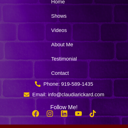
Home
Shows
Videos
About Me
Testimonial
Contact
Phone: 919-589-1435
Email: info@claudiarickard.com
Follow Me!