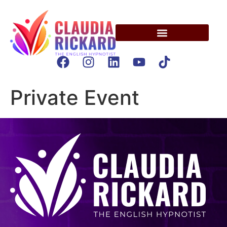
Private Event