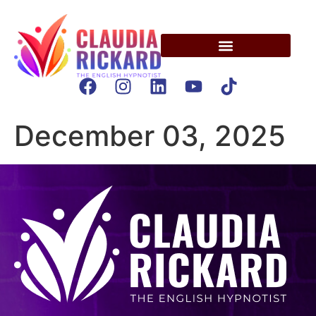
December 03, 2025