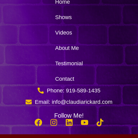
Home
Shows
Videos
About Me
Testimonial
Contact
Phone: 919-589-1435
Email: info@claudiarickard.com
Follow Me!