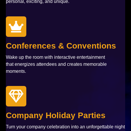
personal, exciting, and unique.
Conferences & Conventions
Wake up the room with interactive entertainment
that energizes attendees and creates memorable
moments.
Company Holiday Parties
Turn your company celebration into an unforgettable night