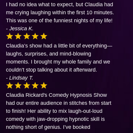
I had no idea what to expect, but Claudia had
me crying laughing within the first 10 minutes.
This was one of the funniest nights of my life!
- Jessica K.
Claudia’s show had a little bit of everything—
laughs, surprises, and mind-blowing
moments. I brought my whole family and we
couldn’t stop talking about it afterward.
- Lindsay T.
Claudia Rickard's Comedy Hypnosis Show
had our entire audience in stitches from start
to finish! Her ability to mix laugh-out-loud
comedy with jaw-dropping hypnotic skill is
nothing short of genius. I’ve booked