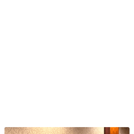
Claudia’s show is designed to be fun, engaging, and
entertaining without crossing the line into crude or
uncomfortable humor.
Guests feel safe participating, audiences stay
engaged, and event hosts can relax knowing the
entertainment is professional, polished, and crowd-
friendly.
The result?
A room full of laughter…
and an event people genuinely remember.