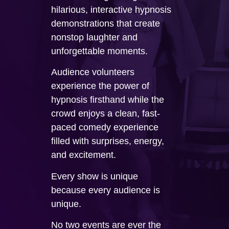
hilarious, interactive hypnosis
demonstrations that create
nonstop laughter and
unforgettable moments.
Audience volunteers
experience the power of
hypnosis firsthand while the
crowd enjoys a clean, fast-
paced comedy experience
filled with surprises, energy,
and excitement.
Every show is unique
because every audience is
unique.
No two events are ever the