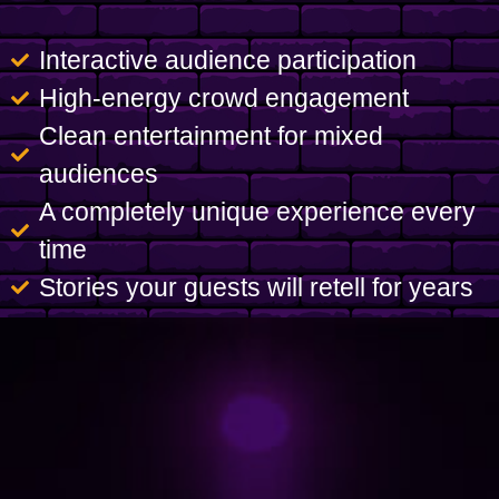
Interactive audience participation
High-energy crowd engagement
Clean entertainment for mixed
audiences
A completely unique experience every
time
Stories your guests will retell for years