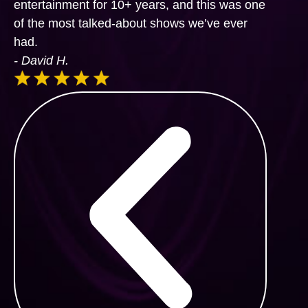
entertainment for 10+ years, and this was one
of the most talked-about shows we’ve ever
had.
- David H.