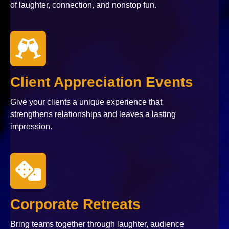
of laughter, connection, and nonstop fun.
Client Appreciation Events
Give your clients a unique experience that
strengthens relationships and leaves a lasting
impression.
Corporate Retreats
Bring teams together through laughter, audience