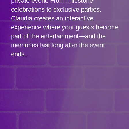
private event. From milestone
celebrations to exclusive parties,
Claudia creates an interactive
experience where your guests become
part of the entertainment—and the
memories last long after the event
ends.