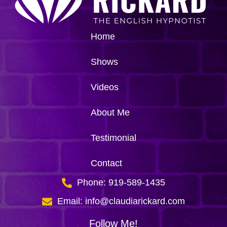
Home
Shows
Videos
About Me
Testimonial
Contact
Phone: 919-589-1435
Email: info@claudiarickard.com
Follow Me!