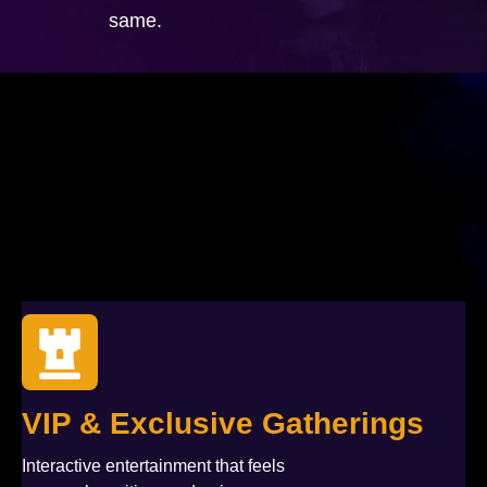
same.
VIP & Exclusive Gatherings
Interactive entertainment that feels