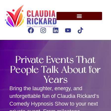
Private Events That
People Talk About for
Years
Bring the laughter, energy, and
unforgettable fun of Claudia Rickard’s
Comedy Hypnosis Show to your next