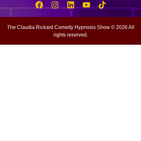
The Claudia Rickard Comedy Hypnosis Show © 2026 All
rights reserved.