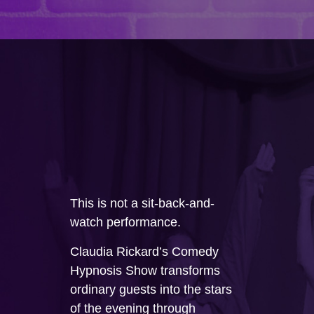
This is not a sit-back-and-
watch performance.
Claudia Rickard’s Comedy
Hypnosis Show transforms
ordinary guests into the stars
of the evening through