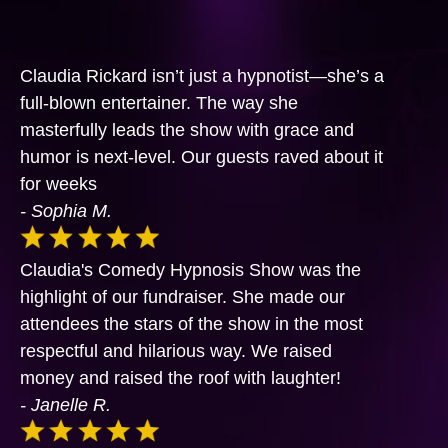
Claudia Rickard isn’t just a hypnotist—she’s a
full-blown entertainer. The way she
masterfully leads the show with grace and
humor is next-level. Our guests raved about it
for weeks
- Sophia M.
Claudia's Comedy Hypnosis Show was the
highlight of our fundraiser. She made our
attendees the stars of the show in the most
respectful and hilarious way. We raised
money and raised the roof with laughter!
- Janelle R.