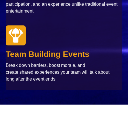
participation, and an experience unlike traditional event
entertainment.
Team Building Events
Break down barriers, boost morale, and
create shared experiences your team will talk about
long after the event ends.